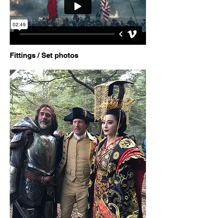
Fittings / Set photos