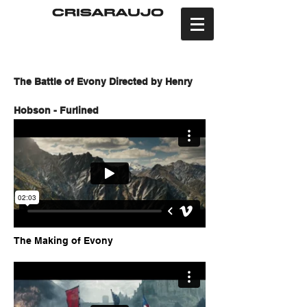
The Battle of Evony Directed by Henry
Hobson - Furlined
The Making of Evony