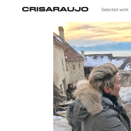
Selected work