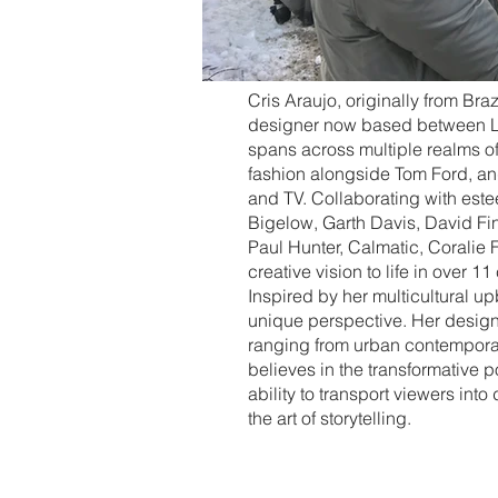
Cris Araujo, originally from Bra
designer now based between L
spans across multiple realms of t
fashion alongside Tom Ford, an
and TV. Collaborating with est
Bigelow, Garth Davis, David Fi
Paul Hunter, Calmatic, Coralie 
creative vision to life in over 11
Inspired by her multicultural up
unique perspective. Her designs
ranging from urban contemporary
believes in the transformative 
ability to transport viewers into
the art of storytelling.