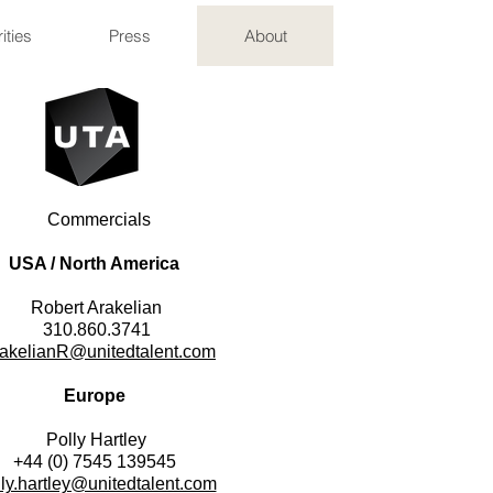
ities
Press
About
Commercials
USA / North America
​Robert Arakelian
310.860.3741
akelianR@unitedtalent.com
Europe
Polly Hartley
+44 (0) 7545 139545
lly.hartley@unitedtalent.com