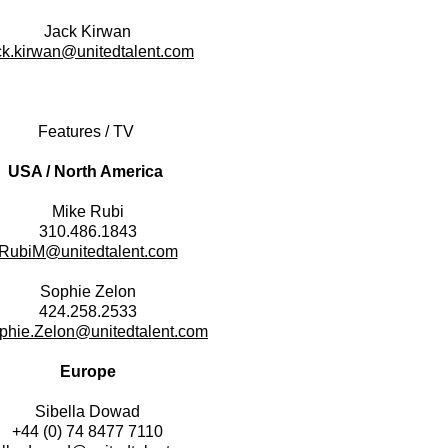
Jack Kirwan
ck.kirwan@unitedtalent.com
Features / TV
USA / North America
​Mike Rubi
310.486.1843
RubiM@unitedtalent.com
Sophie Zelon
424.258.2533
phie.Zelon@unitedtalent.com
Europe
Sibella Dowad
+44 (0) 74 8477 7110