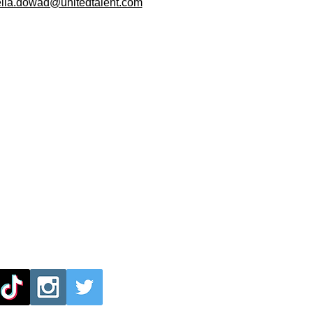
ella.dowad@unitedtalent.com