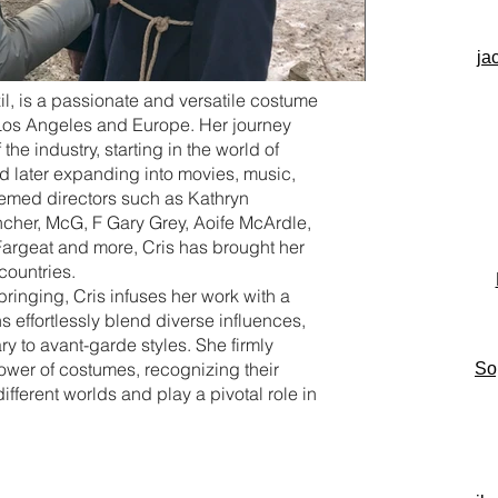
ja
zil, is a passionate and versatile costume
os Angeles and Europe. Her journey
he industry, starting in the world of
d later expanding into movies, music,
eemed directors such as Kathryn
ncher, McG, F Gary Grey, Aoife McArdle,
Fargeat and more, Cris has brought her
 countries.
bringing, Cris infuses her work with a
 effortlessly blend diverse influences,
 to avant-garde styles. She firmly
power of costumes, recognizing their
So
 different worlds and play a pivotal role in