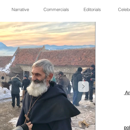
Narrative
Commercials
Editorials
Celebr
Ar
po