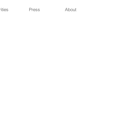
ities
Press
About