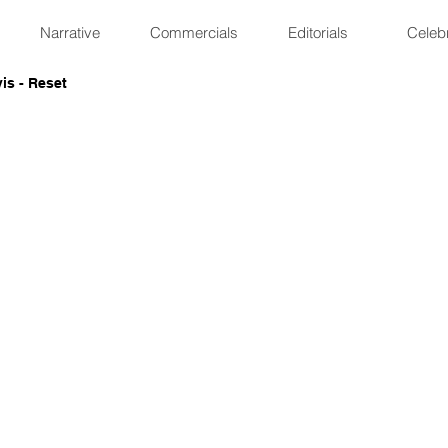
Narrative
Commercials
Editorials
Celebr
is - Reset