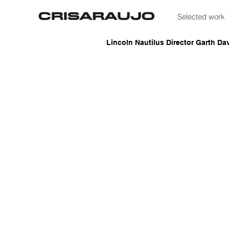
Selected work
Lincoln Nautilus Director Garth Dav